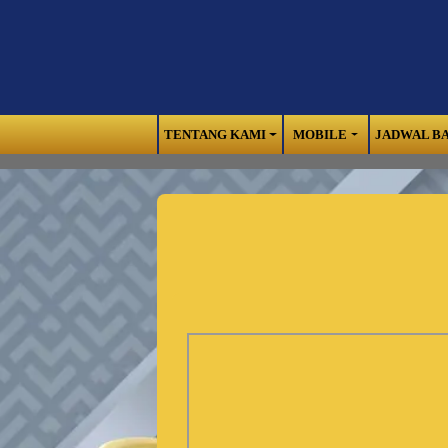
TENTANG KAMI
MOBILE
JADWAL B