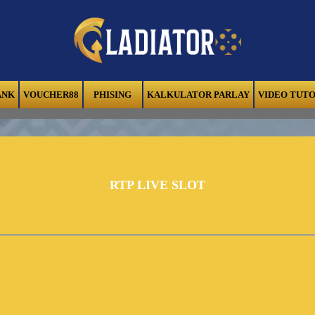
ANK
VOUCHER88
PHISING
KALKULATOR PARLAY
VIDEO TUT
RTP LIVE SLOT