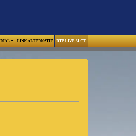
ORIAL
LINK ALTERNATIF
RTP LIVE SLOT